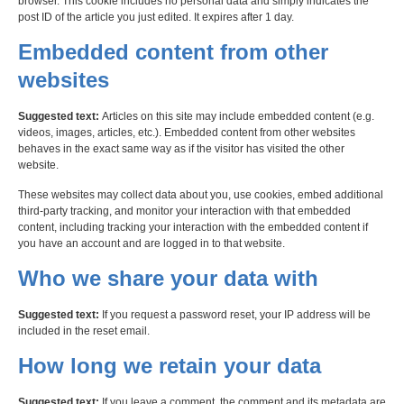
browser. This cookie includes no personal data and simply indicates the
post ID of the article you just edited. It expires after 1 day.
Embedded content from other
websites
Suggested text:
Articles on this site may include embedded content (e.g.
videos, images, articles, etc.). Embedded content from other websites
behaves in the exact same way as if the visitor has visited the other
website.
These websites may collect data about you, use cookies, embed additional
third-party tracking, and monitor your interaction with that embedded
content, including tracking your interaction with the embedded content if
you have an account and are logged in to that website.
Who we share your data with
Suggested text:
If you request a password reset, your IP address will be
included in the reset email.
How long we retain your data
Suggested text:
If you leave a comment, the comment and its metadata are