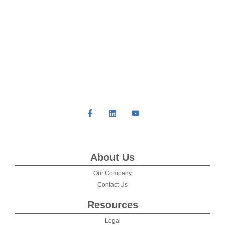
About Us
Our Company
Contact Us
Resources
Legal