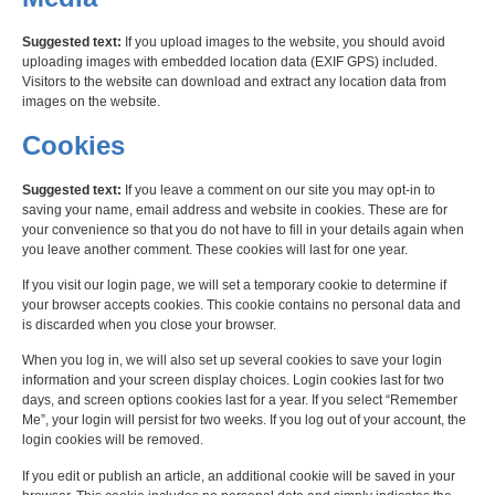
Suggested text:
If you upload images to the website, you should avoid
uploading images with embedded location data (EXIF GPS) included.
Visitors to the website can download and extract any location data from
images on the website.
Cookies
Suggested text:
If you leave a comment on our site you may opt-in to
saving your name, email address and website in cookies. These are for
your convenience so that you do not have to fill in your details again when
you leave another comment. These cookies will last for one year.
If you visit our login page, we will set a temporary cookie to determine if
your browser accepts cookies. This cookie contains no personal data and
is discarded when you close your browser.
When you log in, we will also set up several cookies to save your login
information and your screen display choices. Login cookies last for two
days, and screen options cookies last for a year. If you select “Remember
Me”, your login will persist for two weeks. If you log out of your account, the
login cookies will be removed.
If you edit or publish an article, an additional cookie will be saved in your