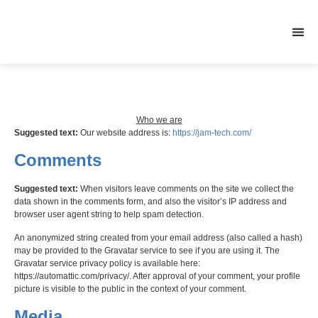
CONTACT US
Who we are
Suggested text:
Our website address is:
https://jam-tech.com/
Comments
Suggested text:
When visitors leave comments on the site we collect the
data shown in the comments form, and also the visitor’s IP address and
browser user agent string to help spam detection.
An anonymized string created from your email address (also called a hash)
may be provided to the Gravatar service to see if you are using it. The
Gravatar service privacy policy is available here:
https://automattic.com/privacy/. After approval of your comment, your profile
picture is visible to the public in the context of your comment.
Media