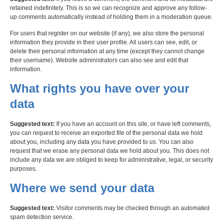
retained indefinitely. This is so we can recognize and approve any follow-
up comments automatically instead of holding them in a moderation queue.
For users that register on our website (if any), we also store the personal
information they provide in their user profile. All users can see, edit, or
delete their personal information at any time (except they cannot change
their username). Website administrators can also see and edit that
information.
What rights you have over your
data
Suggested text:
If you have an account on this site, or have left comments,
you can request to receive an exported file of the personal data we hold
about you, including any data you have provided to us. You can also
request that we erase any personal data we hold about you. This does not
include any data we are obliged to keep for administrative, legal, or security
purposes.
Where we send your data
Suggested text:
Visitor comments may be checked through an automated
spam detection service.